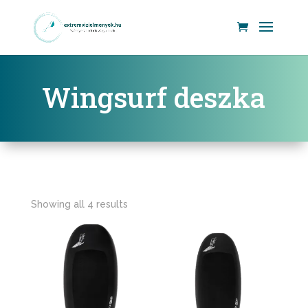
Wingsurf deszka
Showing all 4 results