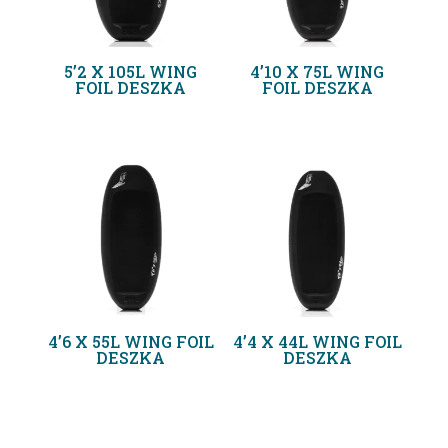
5’2 X 105L WING
4’10 X 75L WING
FOIL DESZKA
FOIL DESZKA
4’6 X 55L WING FOIL
4’4 X 44L WING FOIL
DESZKA
DESZKA