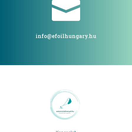

info@efoilhungary.hu