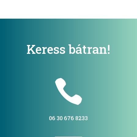
Keress bátran!

06 30 676 8233