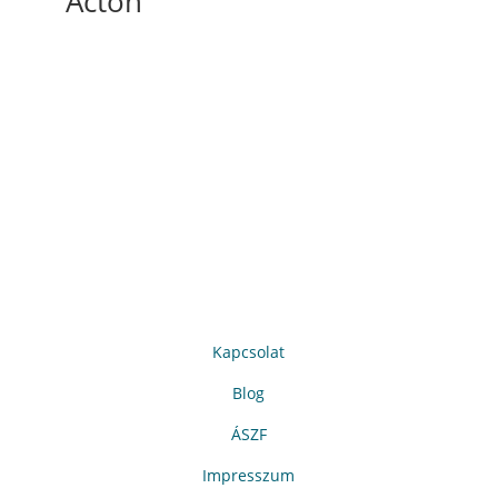
Acton
Kapcsolat
Blog
ÁSZF
Impresszum