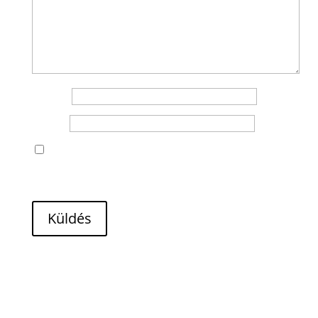
Name
*
Email
*
A nevem, e-mail címem, és weboldalcímem
mentése a böngészőben a következő
hozzászólásomhoz.
Küldés