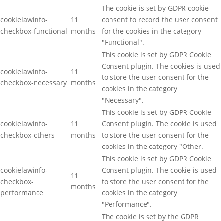
The cookie is set by GDPR cookie
cookielawinfo-
11
consent to record the user consent
checkbox-functional
months
for the cookies in the category
"Functional".
This cookie is set by GDPR Cookie
Consent plugin. The cookies is used
cookielawinfo-
11
to store the user consent for the
checkbox-necessary
months
cookies in the category
"Necessary".
This cookie is set by GDPR Cookie
cookielawinfo-
11
Consent plugin. The cookie is used
checkbox-others
months
to store the user consent for the
cookies in the category "Other.
This cookie is set by GDPR Cookie
cookielawinfo-
Consent plugin. The cookie is used
11
checkbox-
to store the user consent for the
months
performance
cookies in the category
"Performance".
The cookie is set by the GDPR