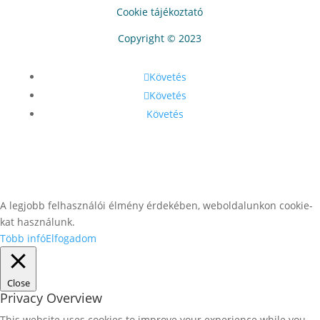
Cookie tájékoztató
Copyright © 2023
Követés
Követés
Követés
A legjobb felhasználói élmény érdekében, weboldalunkon cookie-
kat használunk.
Több infó
Elfogadom
Close
Privacy Overview
This website uses cookies to improve your experience while you