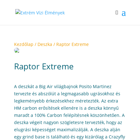
Kezdőlap
/
Deszka
/ Raptor Extreme
Raptor Extreme
A deszkát a Big Air világbajnok Posito Martinez
tervezte és abszólút a legmagasabb ugrásokhoz és
legkeményebb érkezésekhez méretezték. Az extra
HM carbon erősítések ellenére is a deszka könnyű
maradt a 100% Carbon felépítésnek köszönhetően. A
deszka végeit nagyon szögletesre tervezték, hogy az
elugrási képességet maximalizálják. A deszka alján
egy grind base is található és egy kizárólag a Crazyfly