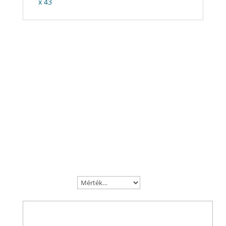
x 43
Vélemények
Be the first to review “Raptor Extreme”
Az e-mail címet nem tesszük közzé.
A kötelező
mezőket
*
karakterrel jelöltük
A te értékelésed
Az Ön véleménye
*