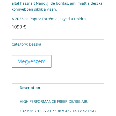
által használt Nano glide borítás, ami miatt a deszka
könnyebben siklik a vízen.
A 2023-as Raptor Extrém a jegyed a Holdra.
1099 €
Category:
Deszka
Megveszem
Description
HIGH PERFORMANCE FREERIDE/BIG AIR.
132 x 41 / 135 x 41 / 138 x 42 / 140 x 42 / 142