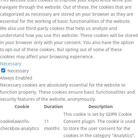
navigate through the website. Out of these, the cookies that are
categorized as necessary are stored on your browser as they are
essential for the working of basic functionalities of the website.
We also use third-party cookies that help us analyze and
understand how you use this website. These cookies will be stored
in your browser only with your consent. You also have the option
to opt-out of these cookies. But opting out of some of these
cookies may affect your browsing experience.
Necessary
Necessary
Always Enabled
Necessary cookies are absolutely essential for the website to
function properly. These cookies ensure basic functionalities and
security features of the website, anonymously.
Cookie
Duration
Description
This cookie is set by GDPR Cookie
cookielawinfo-
11
Consent plugin. The cookie is used
checkbox-analytics
months
to store the user consent for the
cookies in the category "Analytics".