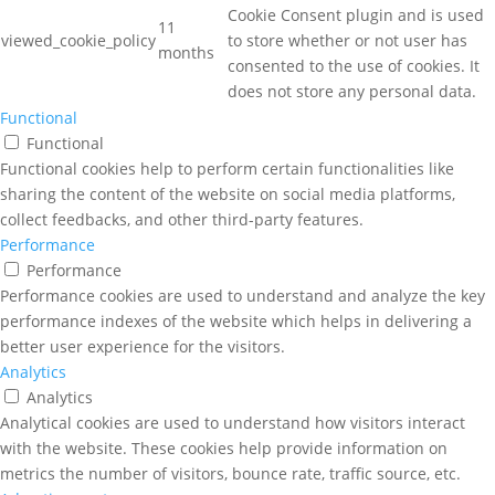
Cookie Consent plugin and is used
11
viewed_cookie_policy
to store whether or not user has
months
consented to the use of cookies. It
does not store any personal data.
Functional
Functional
Functional cookies help to perform certain functionalities like
sharing the content of the website on social media platforms,
collect feedbacks, and other third-party features.
Performance
Performance
Performance cookies are used to understand and analyze the key
performance indexes of the website which helps in delivering a
better user experience for the visitors.
Analytics
Analytics
Analytical cookies are used to understand how visitors interact
with the website. These cookies help provide information on
metrics the number of visitors, bounce rate, traffic source, etc.