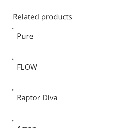
Related products
Pure
FLOW
Raptor Diva